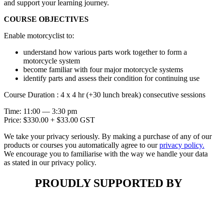
and support your learning journey.
COURSE OBJECTIVES
Enable motorcyclist to:
understand how various parts work together to form a
motorcycle system
become familiar with four major motorcycle systems
identify parts and assess their condition for continuing use
Course Duration : 4 x 4 hr (+30 lunch break) consecutive sessions
Time: 11:00 — 3:30 pm
Price: $330.00 + $33.00 GST
We take your privacy seriously. By making a purchase of any of our
products or courses you automatically agree to our
privacy policy.
We encourage you to familiarise with the way we handle your data
as stated in our privacy policy.
PROUDLY SUPPORTED BY