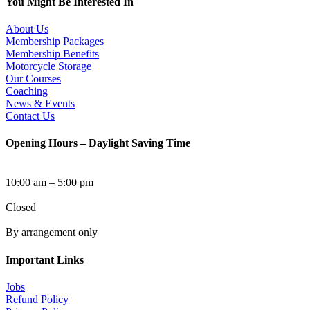
You Might Be Interested In
About Us
Membership Packages
Membership Benefits
Motorcycle Storage
Our Courses
Coaching
News & Events
Contact Us
Opening Hours – Daylight Saving Time
Tuesday to Sunday
10:00 am – 5:00 pm
Monday
Closed
After Hours Access
By arrangement only
Important Links
Jobs
Refund Policy