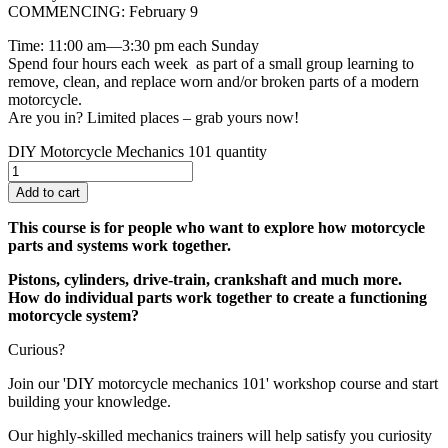
COMMENCING: February 9
Time: 11:00 am—3:30 pm each Sunday
Spend four hours each week as part of a small group learning to
remove, clean, and replace worn and/or broken parts of a modern
motorcycle.
Are you in? Limited places – grab yours now!
DIY Motorcycle Mechanics 101 quantity
Add to cart
This course is for people who want to explore how motorcycle
parts and systems work together.
Pistons, cylinders, drive-train, crankshaft and much more.
How do individual parts work together to create a functioning
motorcycle system?
Curious?
Join our 'DIY motorcycle mechanics 101' workshop course and start
building your knowledge.
Our highly-skilled mechanics trainers will help satisfy you curiosity