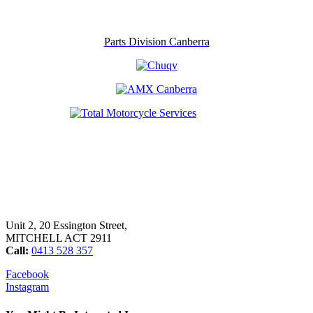
Parts Division Canberra
Unit 2, 20 Essington Street,
MITCHELL ACT 2911
Call:
0413 528 357
Facebook
Instagram