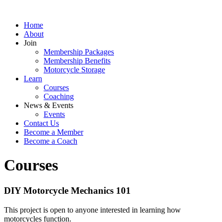
Home
About
Join
Membership Packages
Membership Benefits
Motorcycle Storage
Learn
Courses
Coaching
News & Events
Events
Contact Us
Become a Member
Become a Coach
Courses
DIY Motorcycle Mechanics 101
This project is open to anyone interested in learning how
motorcycles function.